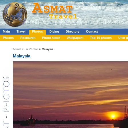
Main
Travel
Photos
Diving
Directory
Contact
Photos
Postcards
Photo stock
Wallpapers
Top 10 photos
User g
Asmat.eu
»
Photos
» Malaysia
Malaysia