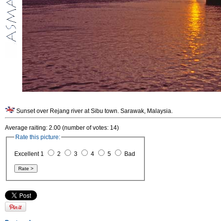
Sunset over Rejang river at Sibu town. Sarawak, Malaysia.
Average raiting: 2.00 (number of votes: 14)
Rate this picture:
Excellent 1
2
3
4
5
Bad