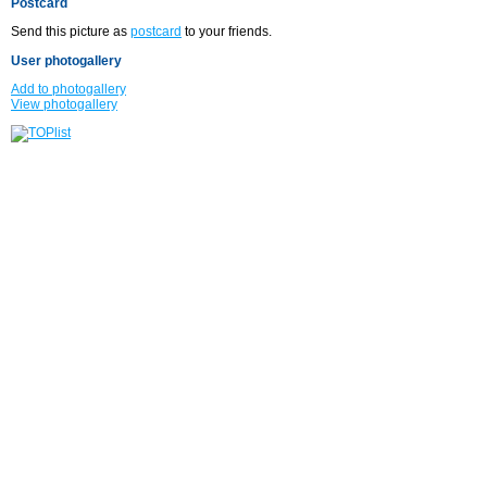
Postcard
Send this picture as
postcard
to your friends.
User photogallery
Add to photogallery
View photogallery