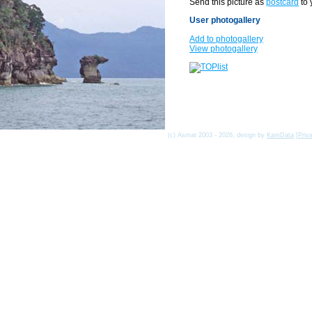
Send this picture as
postcard
to 
User photogallery
Add to photogallery
View photogallery
(c) Asmat 2003 - 2026, design by
KamData
[
Priv