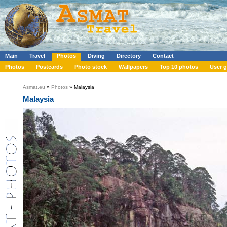
Main
Travel
Photos
Diving
Directory
Contact
Photos
Postcards
Photo stock
Wallpapers
Top 10 photos
User g
Asmat.eu
»
Photos
» Malaysia
Malaysia