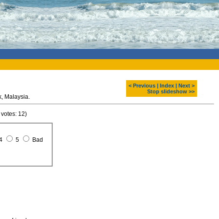
< Previous
|
Index
|
Next >
Stop slideshow >>
Bako national park. Sarawak, Malaysia.
 votes: 12)
4
5
Bad