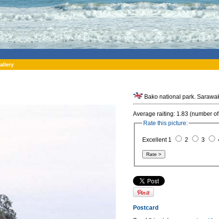
allery
Average raiting: 1.83 (number of
Rate this picture:
Excellent 1
2
3
Postcard