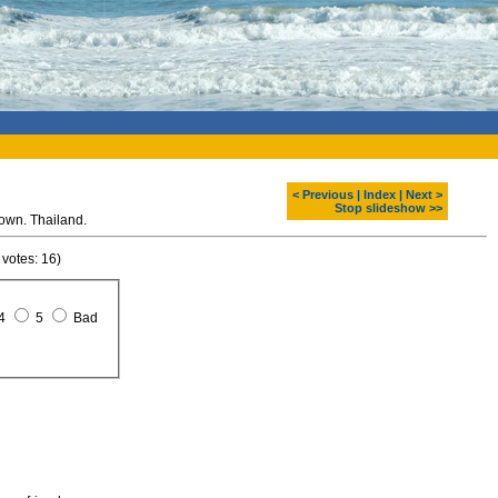
< Previous
|
Index
|
Next >
Stop slideshow >>
own. Thailand.
 votes: 16)
4
5
Bad