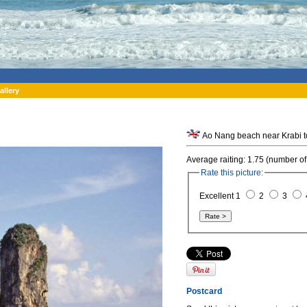
allery
Ao Nang beach near Krabi t
Average raiting: 1.75 (number of
Rate this picture:
Excellent 1
2
3
Postcard