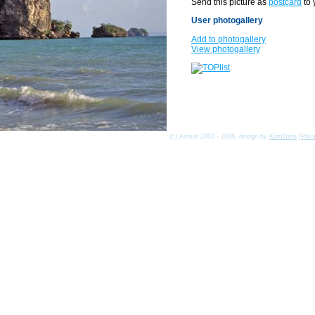
Send this picture as
postcard
to 
User photogallery
Add to photogallery
View photogallery
(c) Asmat 2003 - 2026, design by
KamData
[
Priv