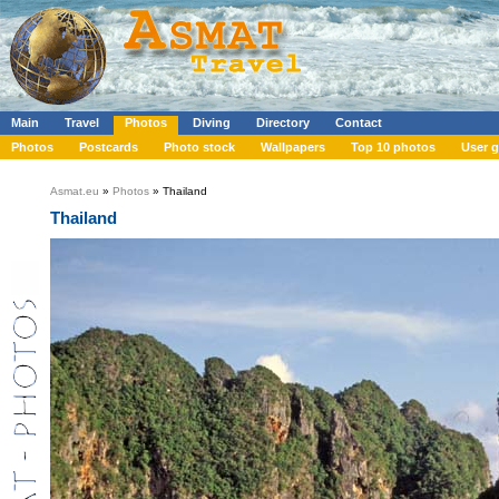
Main
Travel
Photos
Diving
Directory
Contact
Photos
Postcards
Photo stock
Wallpapers
Top 10 photos
User g
Asmat.eu
»
Photos
» Thailand
Thailand