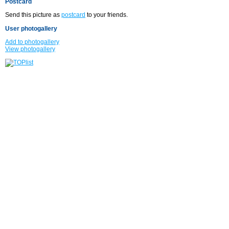
Postcard
Send this picture as
postcard
to your friends.
User photogallery
Add to photogallery
View photogallery