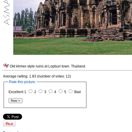
Old khmer-style ruins at Lopburi town. Thailand.
Average raiting: 1.83 (number of votes: 12)
Rate this picture:
Excellent 1
2
3
4
5
Bad