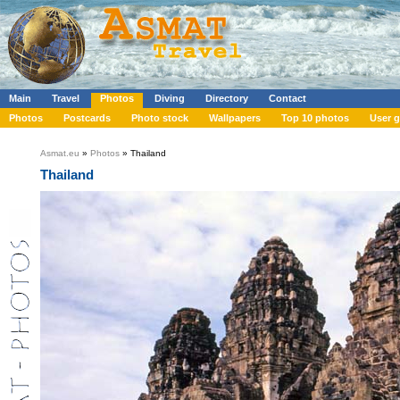
Main
Travel
Photos
Diving
Directory
Contact
Photos
Postcards
Photo stock
Wallpapers
Top 10 photos
User g
Asmat.eu
»
Photos
» Thailand
Thailand