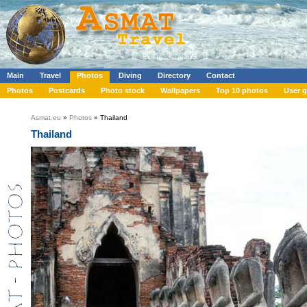
Main
Travel
Photos
Diving
Directory
Contact
Photos
Postcards
Photo stock
Wallpapers
Top 10 photos
User g
Asmat.eu
»
Photos
» Thailand
Thailand