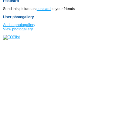
Postcard
Send this picture as
postcard
to your friends.
User photogallery
Add to photogallery
View photogallery