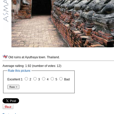
Old ruins at Ayuthaya town. Thailand.
Average raiting: 1.92 (number of votes: 12)
Rate this picture:
Excellent 1
2
3
4
5
Bad