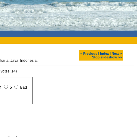
< Previous
|
Index
|
Next >
Stop slideshow >>
View from the monument, Jakarta. Java, Indonesia.
 votes: 14)
4
5
Bad