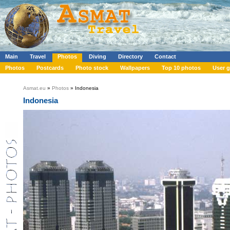
Main
Travel
Photos
Diving
Directory
Contact
Photos
Postcards
Photo stock
Wallpapers
Top 10 photos
User g
Asmat.eu
»
Photos
» Indonesia
Indonesia