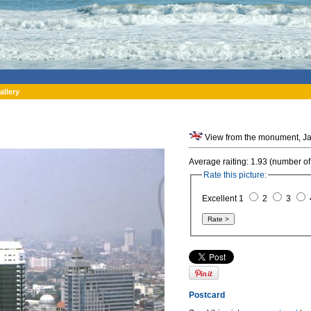
allery
Average raiting: 1.93 (number of
Rate this picture:
Excellent 1
2
3
Postcard