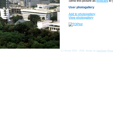
Send this picture as
postcard
to 
User photogallery
Add to photogallery
View photogallery
(c) Asmat 2003 - 2026, design by
KamData
[
Priv