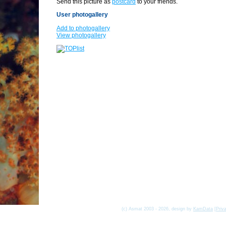
Send this picture as
postcard
to your friends.
User photogallery
Add to photogallery
View photogallery
(c) Asmat 2003 - 2026, design by
KamData
[
Priv