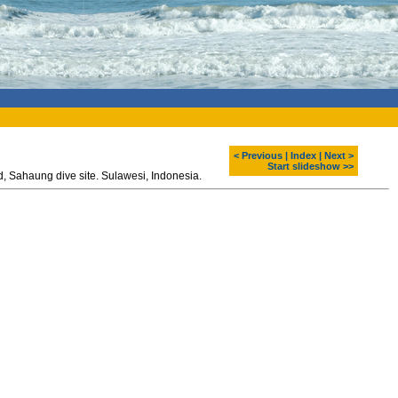
< Previous
|
Index
|
Next >
Start slideshow >>
Polycarpa aurata and corals. Diving around Bangka island, Sahaung dive site. Sulawesi, Indonesia.