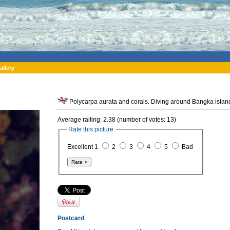
allery
Average raiting: 2.38 (number of votes: 13)
Rate this picture:
Excellent 1
2
3
4
5
Bad
Postcard