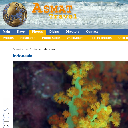
Main
Travel
Photos
Diving
Directory
Contact
Photos
Postcards
Photo stock
Wallpapers
Top 10 photos
User g
Asmat.eu
»
Photos
» Indonesia
Indonesia