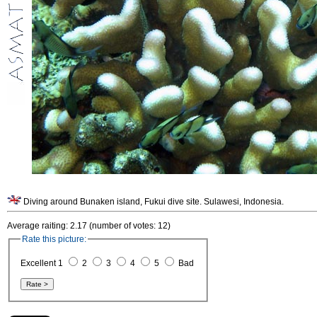
Diving around Bunaken island, Fukui dive site. Sulawesi, Indonesia.
Average raiting: 2.17 (number of votes: 12)
Rate this picture:
Excellent 1
2
3
4
5
Bad