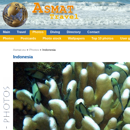
Main
Travel
Photos
Diving
Directory
Contact
Photos
Postcards
Photo stock
Wallpapers
Top 10 photos
User g
Asmat.eu
»
Photos
» Indonesia
Indonesia