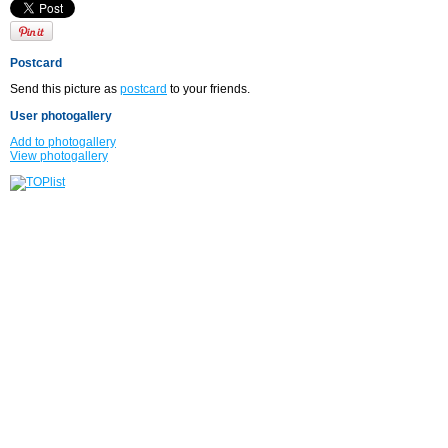
Postcard
Send this picture as
postcard
to your friends.
User photogallery
Add to photogallery
View photogallery