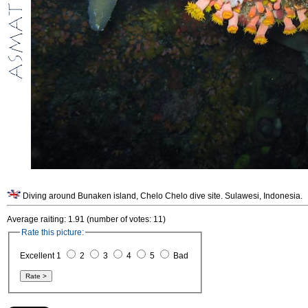
Diving around Bunaken island, Chelo Chelo dive site. Sulawesi, Indonesia.
Average raiting: 1.91 (number of votes: 11)
Rate this picture:
Excellent 1
2
3
4
5
Bad