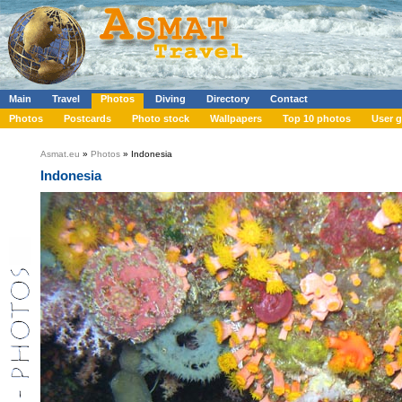
Main
Travel
Photos
Diving
Directory
Contact
Photos
Postcards
Photo stock
Wallpapers
Top 10 photos
User g
Asmat.eu
»
Photos
» Indonesia
Indonesia