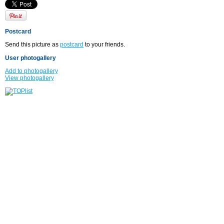
Postcard
Send this picture as
postcard
to your friends.
User photogallery
Add to photogallery
View photogallery