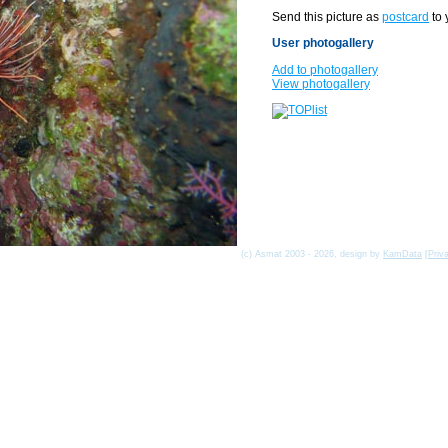
Send this picture as
postcard
to 
User photogallery
Add to photogallery
View photogallery
(c) Asmat 2003 - 2026, design by
KamData
[
Priv