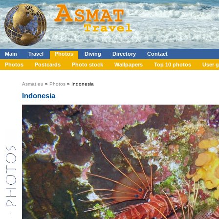
Main
Travel
Photos
Diving
Directory
Contact
Photos
Postcards
Photo stock
Wallpapers
Top 10 photos
User g
Asmat.eu
»
Photos
» Indonesia
Indonesia