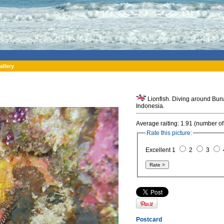
allery
Lionfish. Diving around Buna
Indonesia.
Average raiting: 1.91 (number of
Rate this picture:
Excellent 1
2
3
Postcard