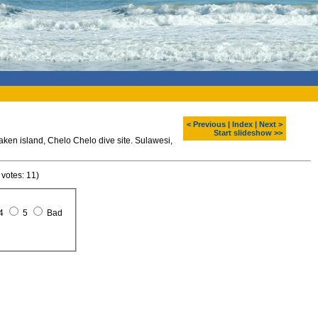
< Previous
|
Index
|
Next >
Start slideshow >>
ken island, Chelo Chelo dive site. Sulawesi,
 votes: 11)
4
5
Bad