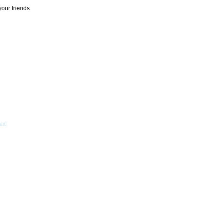
your friends.
acy
]