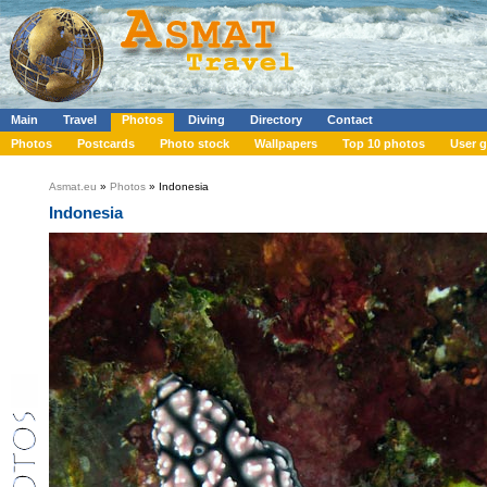
Main
Travel
Photos
Diving
Directory
Contact
Photos
Postcards
Photo stock
Wallpapers
Top 10 photos
User g
Asmat.eu
»
Photos
» Indonesia
Indonesia