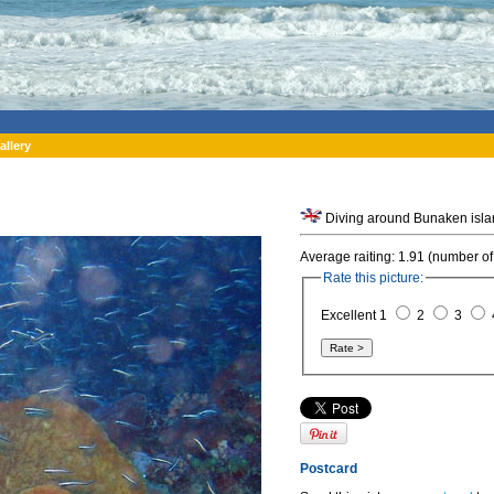
allery
Average raiting: 1.91 (number of
Rate this picture:
Excellent 1
2
3
Postcard