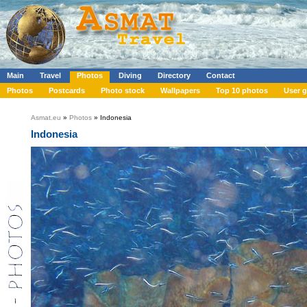
Main
Travel
Photos
Diving
Directory
Contact
Photos
Postcards
Photo stock
Wallpapers
Top 10 photos
User g
Asmat.eu
»
Photos
» Indonesia
Indonesia