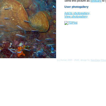
Send this picture as
postcard
to 
User photogallery
Add to photogallery
View photogallery
(c) Asmat 2003 - 2026, design by
KamData
[
Priv