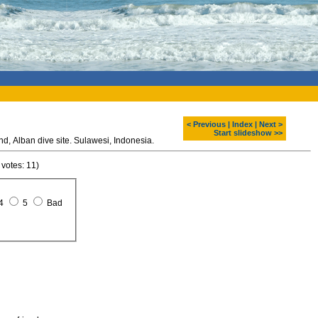
< Previous
|
Index
|
Next >
Start slideshow >>
Diving around Bunaken island, Alban dive site. Sulawesi, Indonesia.
 votes: 11)
4
5
Bad