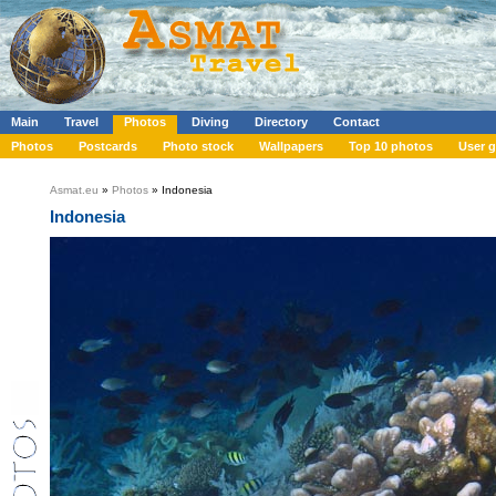
Main
Travel
Photos
Diving
Directory
Contact
Photos
Postcards
Photo stock
Wallpapers
Top 10 photos
User g
Asmat.eu
»
Photos
» Indonesia
Indonesia