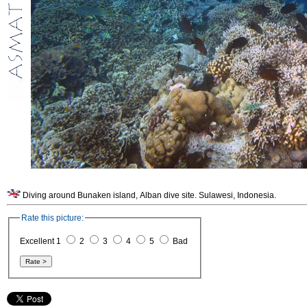
Diving around Bunaken island, Alban dive site. Sulawesi, Indonesia.
Rate this picture:
Excellent 1
2
3
4
5
Bad