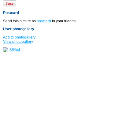
Postcard
Send this picture as
postcard
to your friends.
User photogallery
Add to photogallery
View photogallery