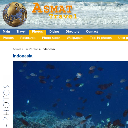
Main
Travel
Photos
Diving
Directory
Contact
Photos
Postcards
Photo stock
Wallpapers
Top 10 photos
User g
Asmat.eu
»
Photos
» Indonesia
Indonesia