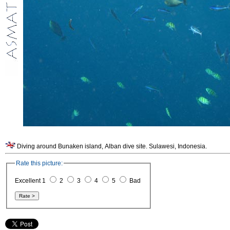
Diving around Bunaken island, Alban dive site. Sulawesi, Indonesia.
Rate this picture:
Excellent 1
2
3
4
5
Bad