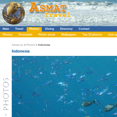
Main
Travel
Photos
Diving
Directory
Contact
Photos
Postcards
Photo stock
Wallpapers
Top 10 photos
User g
Asmat.eu
»
Photos
» Indonesia
Indonesia