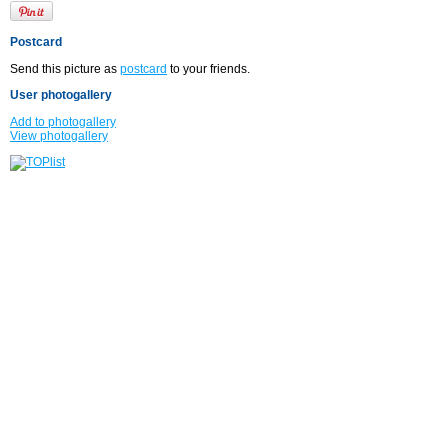
Postcard
Send this picture as
postcard
to your friends.
User photogallery
Add to photogallery
View photogallery