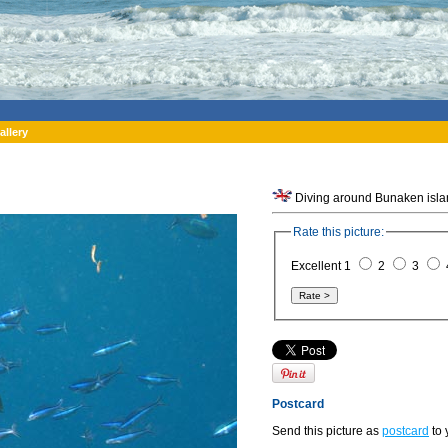
allery
Rate this picture:
Excellent 1
2
3
Postcard
Send this picture as
postcard
to 