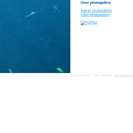
User photogallery
Add to photogallery
View photogallery
(c) Asmat 2003 - 2026, design by
KamData
[
Priv