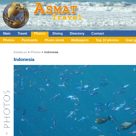
Main
Travel
Photos
Diving
Directory
Contact
Photos
Postcards
Photo stock
Wallpapers
Top 10 photos
User g
Asmat.eu
»
Photos
» Indonesia
Indonesia