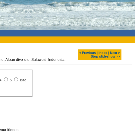
< Previous
|
Index
|
Next >
Stop slideshow >>
Diving around Bunaken island, Alban dive site. Sulawesi, Indonesia.
4
5
Bad
your friends.