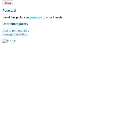
Postcard
Send this picture as
postcard
to your friends.
User photogallery
Add to photogallery
View photogallery