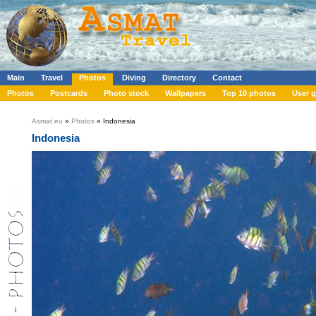
Main
Travel
Photos
Diving
Directory
Contact
Photos
Postcards
Photo stock
Wallpapers
Top 10 photos
User g
Asmat.eu
»
Photos
» Indonesia
Indonesia