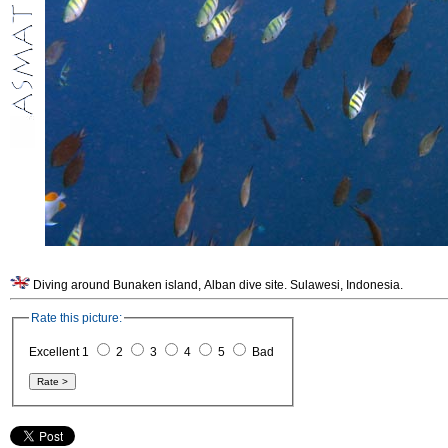
Diving around Bunaken island, Alban dive site. Sulawesi, Indonesia.
Rate this picture:
Excellent 1
2
3
4
5
Bad