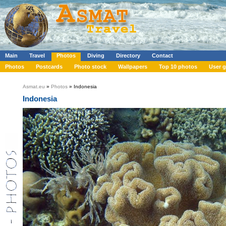
Main
Travel
Photos
Diving
Directory
Contact
Photos
Postcards
Photo stock
Wallpapers
Top 10 photos
User g
Asmat.eu
»
Photos
» Indonesia
Indonesia