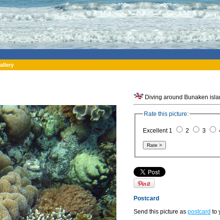
allery
Rate this picture:
Excellent 1
2
3
Postcard
Send this picture as
postcard
to 