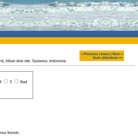
< Previous
|
Index
|
Next >
Start slideshow >>
Diving around Bunaken island, Alban dive site. Sulawesi, Indonesia.
4
5
Bad
your friends.