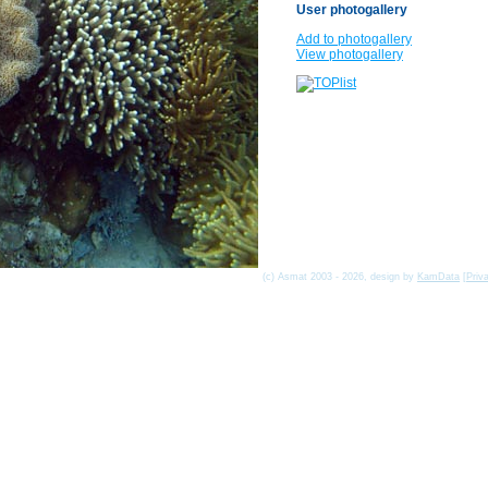
User photogallery
Add to photogallery
View photogallery
(c) Asmat 2003 - 2026, design by
KamData
[
Priv