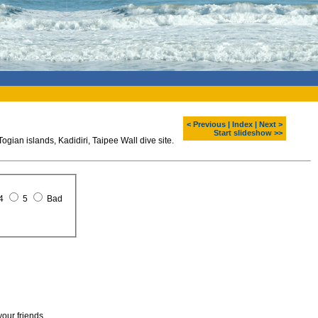
< Previous
|
Index
|
Next >
Start slideshow >>
gian islands, Kadidiri, Taipee Wall dive site.
4
5
Bad
your friends.