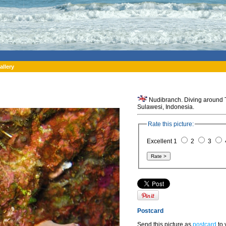
allery
Nudibranch. Diving around To
Sulawesi, Indonesia.
Rate this picture:
Excellent 1
2
3
Postcard
Send this picture as
postcard
to 