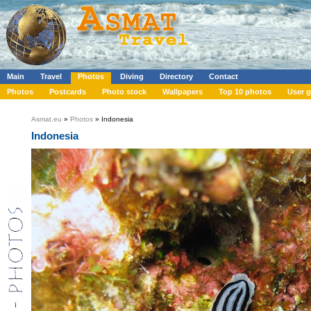
Main
Travel
Photos
Diving
Directory
Contact
Photos
Postcards
Photo stock
Wallpapers
Top 10 photos
User g
Asmat.eu
»
Photos
» Indonesia
Indonesia