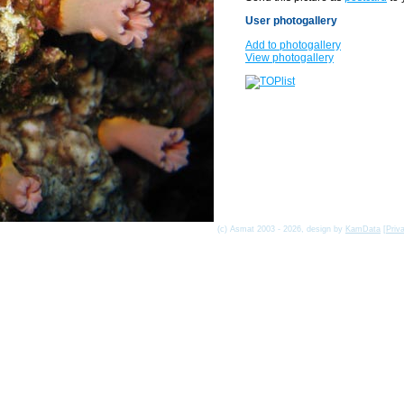
User photogallery
Add to photogallery
View photogallery
(c) Asmat 2003 - 2026, design by
KamData
[
Priv