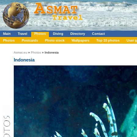
Main
Travel
Photos
Diving
Directory
Contact
Photos
Postcards
Photo stock
Wallpapers
Top 10 photos
User g
Asmat.eu
»
Photos
» Indonesia
Indonesia