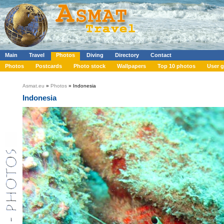
Main
Travel
Photos
Diving
Directory
Contact
Photos
Postcards
Photo stock
Wallpapers
Top 10 photos
User g
Asmat.eu
»
Photos
» Indonesia
Indonesia