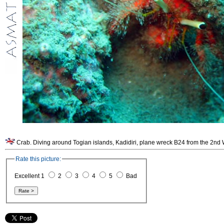
Rate this picture:
Excellent 1
2
3
4
5
Bad