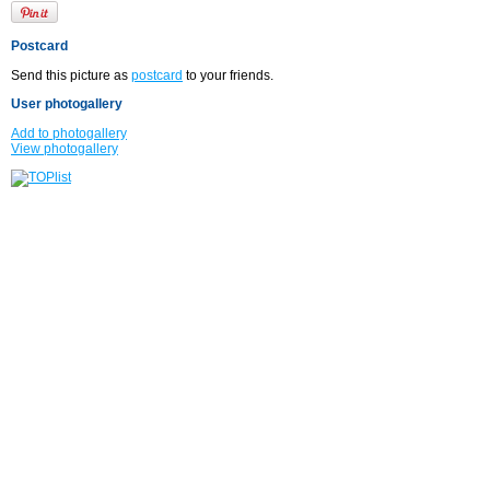
Postcard
Send this picture as
postcard
to your friends.
User photogallery
Add to photogallery
View photogallery