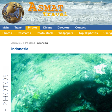
Main
Travel
Photos
Diving
Directory
Contact
Photos
Postcards
Photo stock
Wallpapers
Top 10 photos
User g
Asmat.eu
»
Photos
» Indonesia
Indonesia