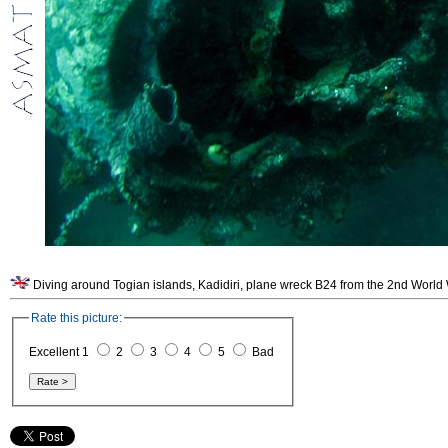
Rate this picture:
Excellent 1
2
3
4
5
Bad