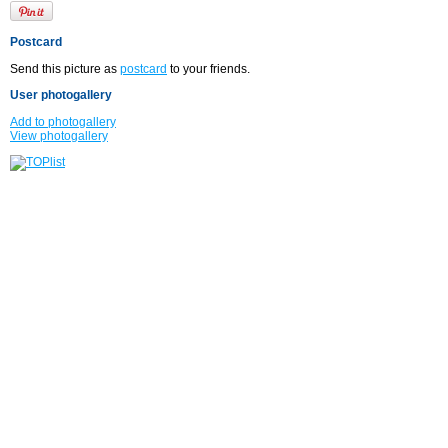
Postcard
Send this picture as
postcard
to your friends.
User photogallery
Add to photogallery
View photogallery