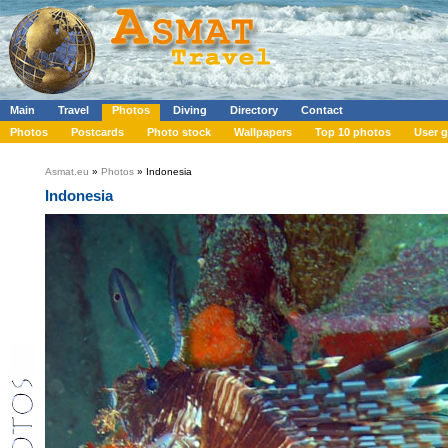
Main
Travel
Photos
Diving
Directory
Contact
Photos
Postcards
Photo stock
Wallpapers
Top 10 photos
User g
Asmat.eu
»
Photos
» Indonesia
Indonesia