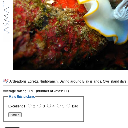
Average raiting: 1.91 (number of votes: 11)
Rate this picture:
Excellent 1
2
3
4
5
Bad