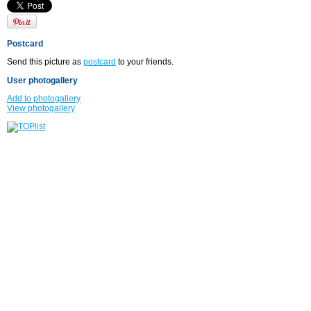
Postcard
Send this picture as
postcard
to your friends.
User photogallery
Add to photogallery
View photogallery