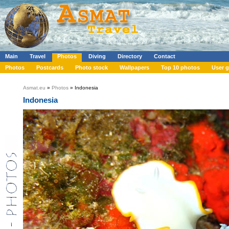
Main
Travel
Photos
Diving
Directory
Contact
Photos
Postcards
Photo stock
Wallpapers
Top 10 photos
User g
Asmat.eu
»
Photos
» Indonesia
Indonesia