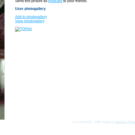
Send this picture as
postcard
to your friends.
User photogallery
Add to photogallery
View photogallery
(c) Asmat 2003 - 2026, design by
KamData
[
Priv