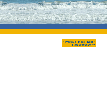
< Previous
|
Index
|
Next >
Start slideshow >>