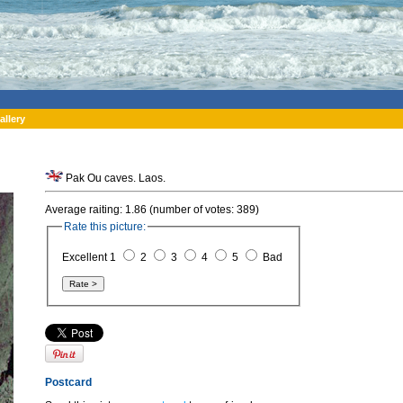
allery
Pak Ou caves. Laos.
Average raiting: 1.86 (number of votes: 389)
Rate this picture:
Excellent 1
2
3
4
5
Bad
Postcard