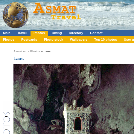
Main
Travel
Photos
Diving
Directory
Contact
Photos
Postcards
Photo stock
Wallpapers
Top 10 photos
User g
Asmat.eu
»
Photos
» Laos
Laos