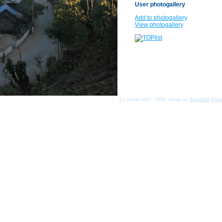
User photogallery
Add to photogallery
View photogallery
(c) Asmat 2003 - 2026, design by
KamData
[
Priv