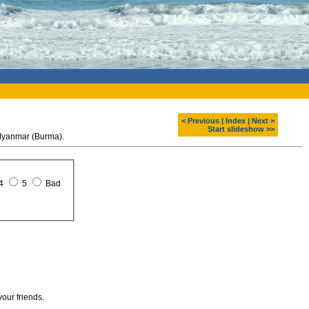
< Previous
|
Index
|
Next >
Start slideshow >>
 Myanmar (Burma).
4
5
Bad
your friends.