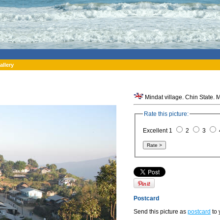
allery
Mindat village. Chin State.
Rate this picture:
Excellent 1
2
3
Postcard
Send this picture as
postcard
to 