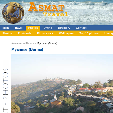
Main
Travel
Photos
Diving
Directory
Contact
Photos
Postcards
Photo stock
Wallpapers
Top 10 photos
User g
Asmat.eu
»
Photos
» Myanmar (Burma)
Myanmar (Burma)