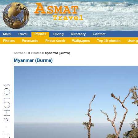
Main
Travel
Photos
Diving
Directory
Contact
Photos
Postcards
Photo stock
Wallpapers
Top 10 photos
User g
Asmat.eu
»
Photos
» Myanmar (Burma)
Myanmar (Burma)