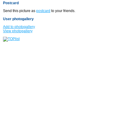
Postcard
Send this picture as
postcard
to your friends.
User photogallery
Add to photogallery
View photogallery