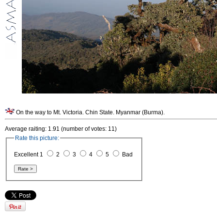
On the way to Mt. Victoria. Chin State. Myanmar (Burma).
Average raiting: 1.91 (number of votes: 11)
Rate this picture:
Excellent 1
2
3
4
5
Bad