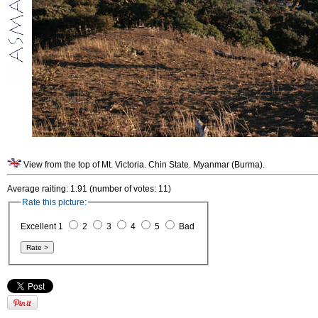
View from the top of Mt. Victoria. Chin State. Myanmar (Burma).
Average raiting: 1.91 (number of votes: 11)
Rate this picture:
Excellent 1
2
3
4
5
Bad