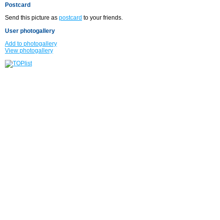
Postcard
Send this picture as
postcard
to your friends.
User photogallery
Add to photogallery
View photogallery