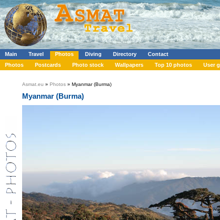
Main
Travel
Photos
Diving
Directory
Contact
Photos
Postcards
Photo stock
Wallpapers
Top 10 photos
User g
Asmat.eu
»
Photos
» Myanmar (Burma)
Myanmar (Burma)