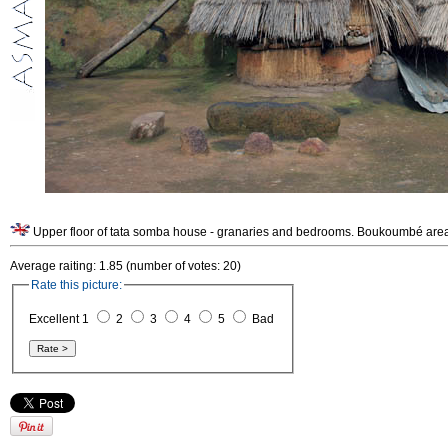
Upper floor of tata somba house - granaries and bedrooms. Boukoumbé area
Average raiting: 1.85 (number of votes: 20)
Rate this picture:
Excellent 1
2
3
4
5
Bad