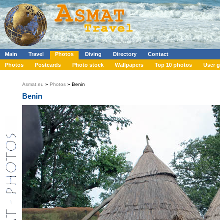
Main
Travel
Photos
Diving
Directory
Contact
Photos
Postcards
Photo stock
Wallpapers
Top 10 photos
User g
Asmat.eu
»
Photos
» Benin
Benin