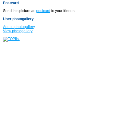
Postcard
Send this picture as
postcard
to your friends.
User photogallery
Add to photogallery
View photogallery