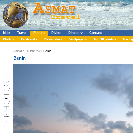
Main
Travel
Photos
Diving
Directory
Contact
Photos
Postcards
Photo stock
Wallpapers
Top 10 photos
User g
Asmat.eu
»
Photos
» Benin
Benin