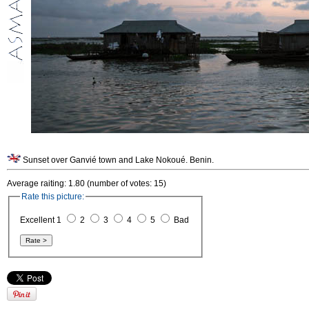
Sunset over Ganvié town and Lake Nokoué. Benin.
Average raiting: 1.80 (number of votes: 15)
Rate this picture:
Excellent 1
2
3
4
5
Bad