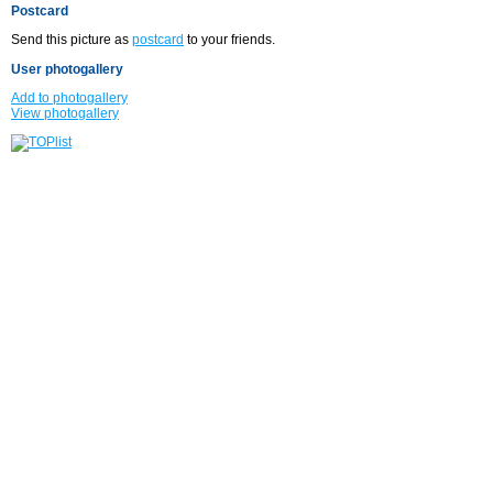
Postcard
Send this picture as
postcard
to your friends.
User photogallery
Add to photogallery
View photogallery