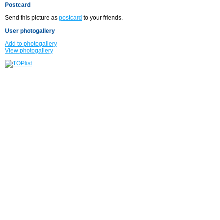
Postcard
Send this picture as
postcard
to your friends.
User photogallery
Add to photogallery
View photogallery