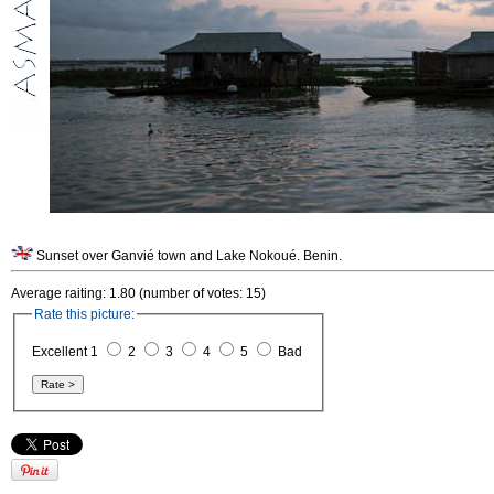
Sunset over Ganvié town and Lake Nokoué. Benin.
Average raiting: 1.80 (number of votes: 15)
Rate this picture:
Excellent 1
2
3
4
5
Bad