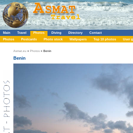
Main
Travel
Photos
Diving
Directory
Contact
Photos
Postcards
Photo stock
Wallpapers
Top 10 photos
User g
Asmat.eu
»
Photos
» Benin
Benin