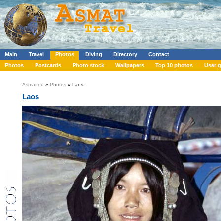
Main
Travel
Photos
Diving
Directory
Contact
Photos
Postcards
Photo stock
Wallpapers
Top 10 photos
User g
Asmat.eu
»
Photos
» Laos
Laos