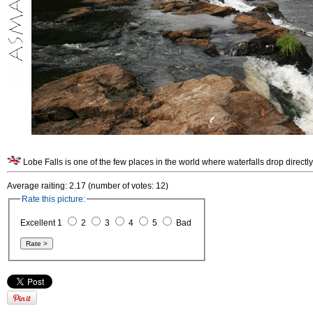
Lobe Falls is one of the few places in the world where waterfalls drop direct
Average raiting: 2.17 (number of votes: 12)
Rate this picture:
Excellent 1
2
3
4
5
Bad