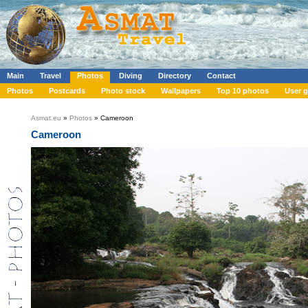
Main
Travel
Photos
Diving
Directory
Contact
Photos
Postcards
Photo stock
Wallpapers
Top 10 photos
User g
Asmat.eu
»
Photos
» Cameroon
Cameroon