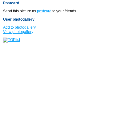
Postcard
Send this picture as
postcard
to your friends.
User photogallery
Add to photogallery
View photogallery