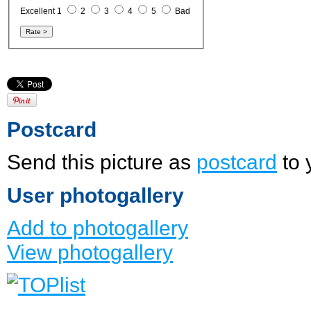
Excellent 1
2
3
4
5
Bad
Postcard
Send this picture as
postcard
to 
User photogallery
Add to photogallery
View photogallery