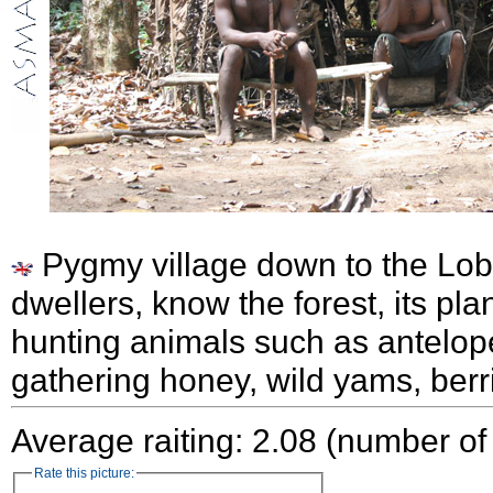
Pygmy village down to the Lob
dwellers, know the forest, its pla
hunting animals such as antelop
gathering honey, wild yams, ber
Average raiting: 2.08 (number of
Rate this picture: