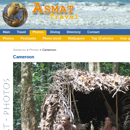
Main
Travel
Photos
Diving
Directory
Contact
Photos
Postcards
Photo stock
Wallpapers
Top 10 photos
User g
Asmat.eu
»
Photos
» Cameroon
Cameroon