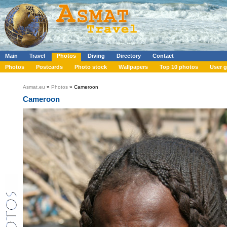
Main
Travel
Photos
Diving
Directory
Contact
Photos
Postcards
Photo stock
Wallpapers
Top 10 photos
User g
Asmat.eu
»
Photos
» Cameroon
Cameroon