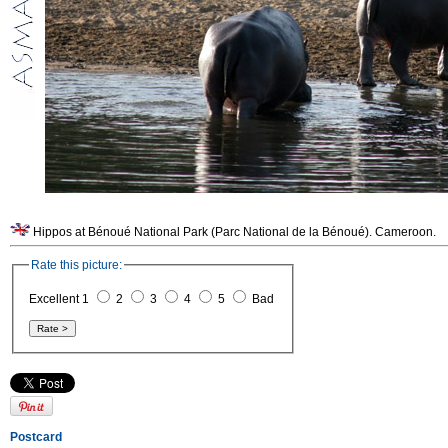
Hippos at Bénoué National Park (Parc National de la Bénoué). Cameroon.
Rate this picture:
Excellent 1
2
3
4
5
Bad
Postcard