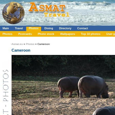
Main
Travel
Photos
Diving
Directory
Contact
Photos
Postcards
Photo stock
Wallpapers
Top 10 photos
User g
Asmat.eu
»
Photos
» Cameroon
Cameroon