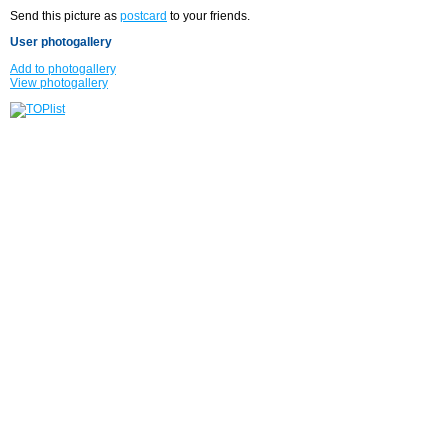
Send this picture as
postcard
to your friends.
User photogallery
Add to photogallery
View photogallery