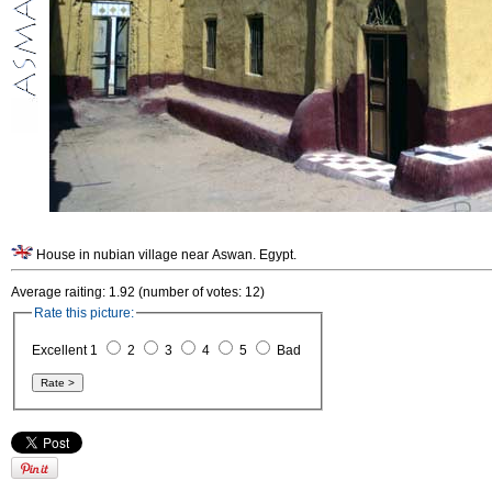
House in nubian village near Aswan. Egypt.
Average raiting: 1.92 (number of votes: 12)
Rate this picture:
Excellent 1
2
3
4
5
Bad