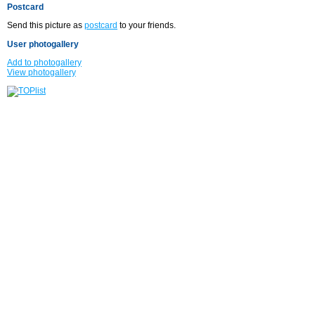
Postcard
Send this picture as
postcard
to your friends.
User photogallery
Add to photogallery
View photogallery