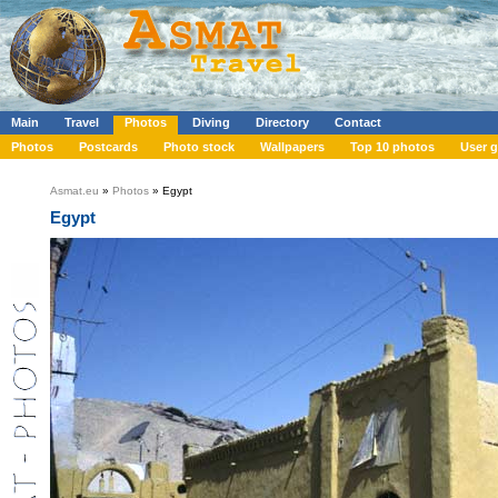
Main
Travel
Photos
Diving
Directory
Contact
Photos
Postcards
Photo stock
Wallpapers
Top 10 photos
User g
Asmat.eu
»
Photos
» Egypt
Egypt