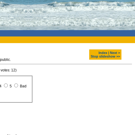
Index
|
Next >
Stop slideshow >>
public.
 votes: 12)
4
5
Bad