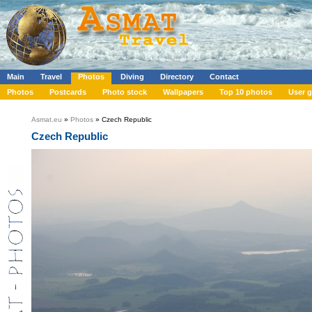
Main
Travel
Photos
Diving
Directory
Contact
Photos
Postcards
Photo stock
Wallpapers
Top 10 photos
User g
Asmat.eu
»
Photos
» Czech Republic
Czech Republic