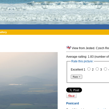
allery
View from Jested. Czech Re
Average raiting: 1.83 (number of
Rate this picture:
Excellent 1
2
3
Postcard