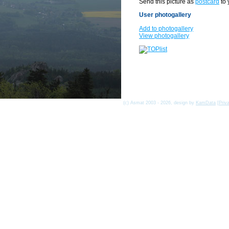
Send this picture as
postcard
to 
User photogallery
Add to photogallery
View photogallery
(c) Asmat 2003 - 2026, design by
KamData
[
Priv