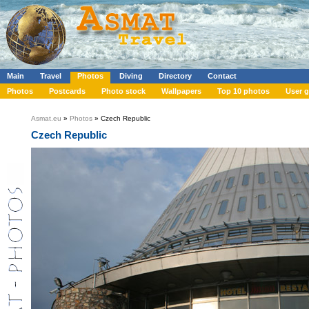
Main
Travel
Photos
Diving
Directory
Contact
Photos
Postcards
Photo stock
Wallpapers
Top 10 photos
User g
Asmat.eu
»
Photos
» Czech Republic
Czech Republic