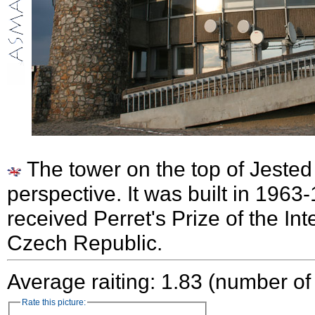
The tower on the top of Jested 
perspective. It was built in 1963
received Perret's Prize of the Inte
Czech Republic.
Average raiting: 1.83 (number of
Rate this picture: