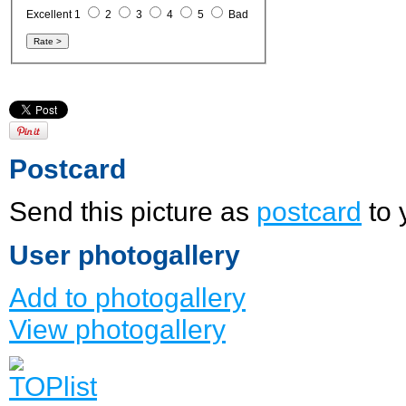
Excellent 1
2
3
4
5
Bad
Postcard
Send this picture as
postcard
to 
User photogallery
Add to photogallery
View photogallery