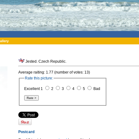
allery
Jested. Czech Republic.
Average raiting: 1.77 (number of votes: 13)
Rate this picture:
Excellent 1
2
3
4
5
Bad
Postcard