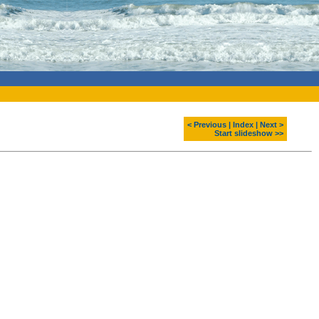
< Previous
|
Index
|
Next >
Start slideshow >>