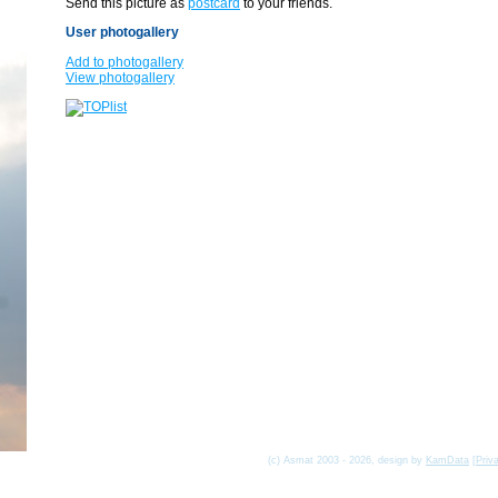
Send this picture as
postcard
to your friends.
User photogallery
Add to photogallery
View photogallery
(c) Asmat 2003 - 2026, design by
KamData
[
Priv