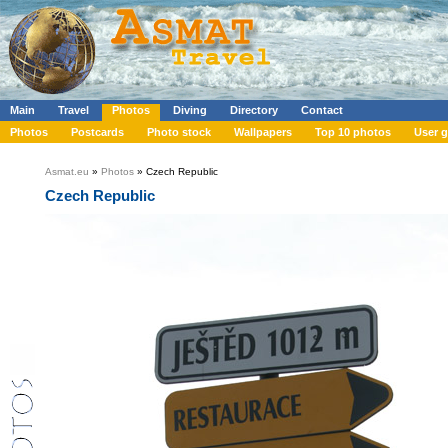
Main
Travel
Photos
Diving
Directory
Contact
Photos
Postcards
Photo stock
Wallpapers
Top 10 photos
User g
Asmat.eu
»
Photos
» Czech Republic
Czech Republic