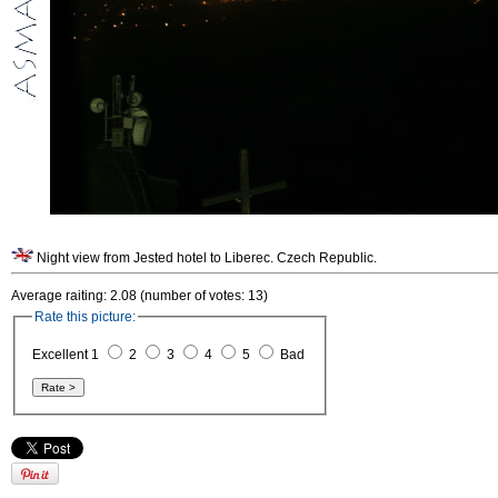
Night view from Jested hotel to Liberec. Czech Republic.
Average raiting: 2.08 (number of votes: 13)
Rate this picture:
Excellent 1
2
3
4
5
Bad