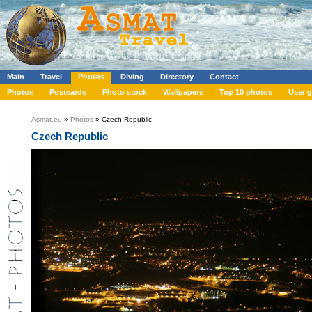
Main
Travel
Photos
Diving
Directory
Contact
Photos
Postcards
Photo stock
Wallpapers
Top 10 photos
User g
Asmat.eu
»
Photos
» Czech Republic
Czech Republic