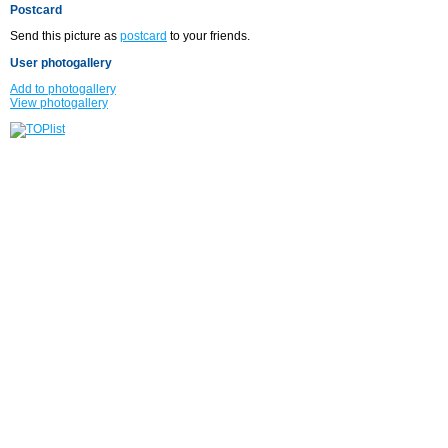
Postcard
Send this picture as
postcard
to your friends.
User photogallery
Add to photogallery
View photogallery