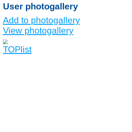
User photogallery
Add to photogallery
View photogallery