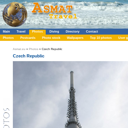
Main
Travel
Photos
Diving
Directory
Contact
Photos
Postcards
Photo stock
Wallpapers
Top 10 photos
User g
Asmat.eu
»
Photos
» Czech Republic
Czech Republic