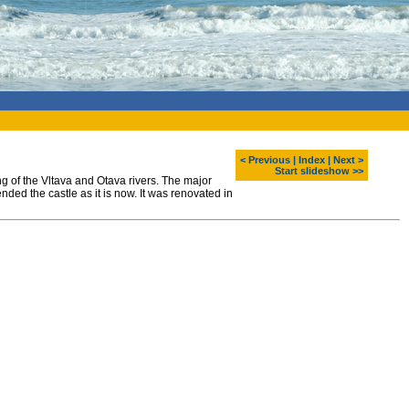
< Previous
|
Index
|
Next >
Start slideshow >>
g of the Vltava and Otava rivers. The major
nded the castle as it is now. It was renovated in