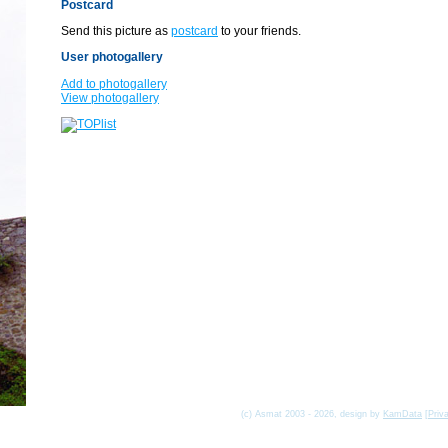
Postcard
Send this picture as
postcard
to your friends.
User photogallery
Add to photogallery
View photogallery
(c) Asmat 2003 - 2026, design by
KamData
[
Priv