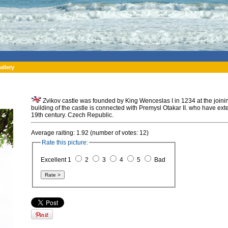
allery
Zvikov castle was founded by King Wenceslas I in 1234 at the joinin
building of the castle is connected with Premysl Otakar II. who have exte
19th century. Czech Republic.
Average raiting: 1.92 (number of votes: 12)
Rate this picture:
Excellent 1
2
3
4
5
Bad