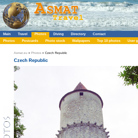
Main
Travel
Photos
Diving
Directory
Contact
Photos
Postcards
Photo stock
Wallpapers
Top 10 photos
User g
Asmat.eu
»
Photos
» Czech Republic
Czech Republic