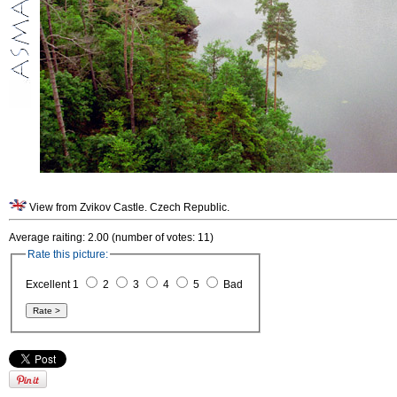
View from Zvikov Castle. Czech Republic.
Average raiting: 2.00 (number of votes: 11)
Rate this picture:
Excellent 1
2
3
4
5
Bad