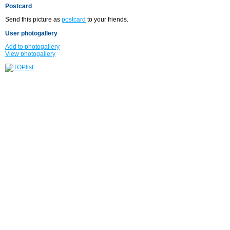
Postcard
Send this picture as
postcard
to your friends.
User photogallery
Add to photogallery
View photogallery