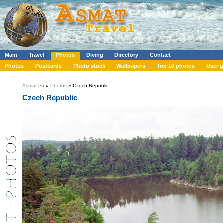
Main
Travel
Photos
Diving
Directory
Contact
Photos
Postcards
Photo stock
Wallpapers
Top 10 photos
User g
Asmat.eu
»
Photos
» Czech Republic
Czech Republic