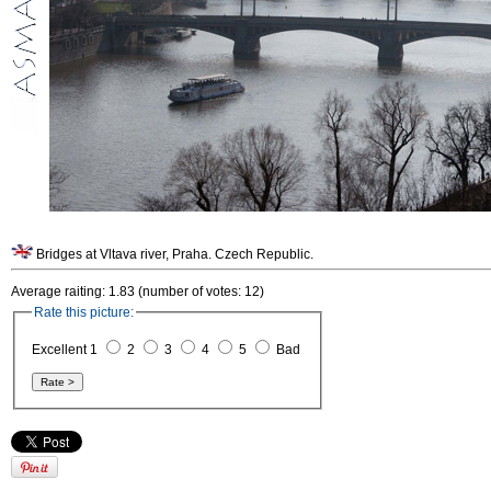
Bridges at Vltava river, Praha. Czech Republic.
Average raiting: 1.83 (number of votes: 12)
Rate this picture:
Excellent 1
2
3
4
5
Bad