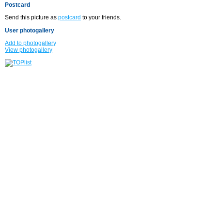
Postcard
Send this picture as
postcard
to your friends.
User photogallery
Add to photogallery
View photogallery