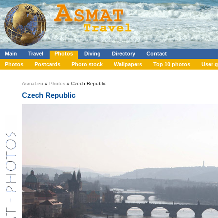
Main
Travel
Photos
Diving
Directory
Contact
Photos
Postcards
Photo stock
Wallpapers
Top 10 photos
User g
Asmat.eu
»
Photos
» Czech Republic
Czech Republic