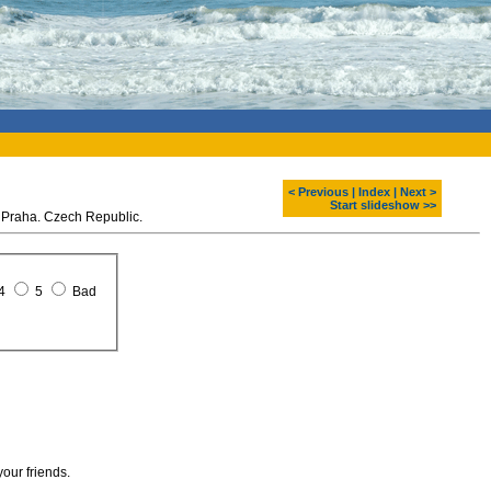
< Previous
|
Index
|
Next >
Start slideshow >>
 Praha. Czech Republic.
4
5
Bad
your friends.