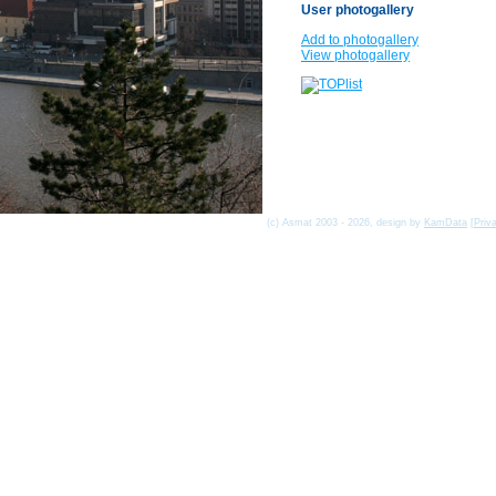
User photogallery
Add to photogallery
View photogallery
(c) Asmat 2003 - 2026, design by
KamData
[
Priv