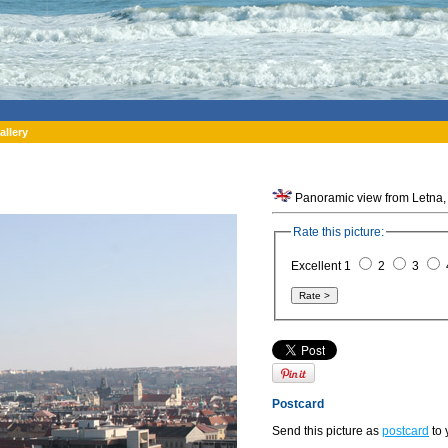
allery
Panoramic view from Letna,
Rate this picture:
Excellent 1
2
3
Postcard
Send this picture as
postcard
to 