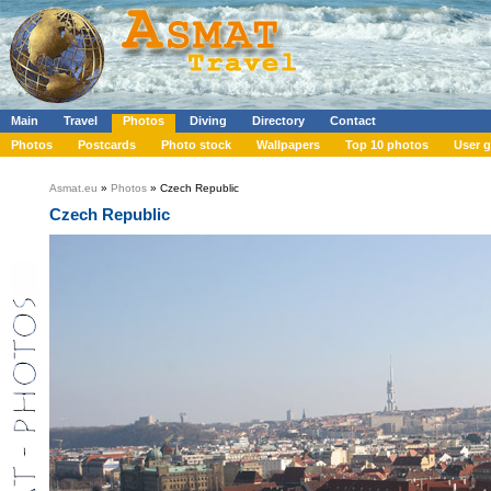
Main
Travel
Photos
Diving
Directory
Contact
Photos
Postcards
Photo stock
Wallpapers
Top 10 photos
User g
Asmat.eu
»
Photos
» Czech Republic
Czech Republic