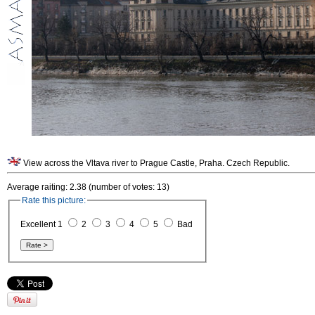
View across the Vltava river to Prague Castle, Praha. Czech Republic.
Average raiting: 2.38 (number of votes: 13)
Rate this picture:
Excellent 1
2
3
4
5
Bad