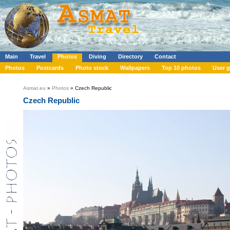
Main
Travel
Photos
Diving
Directory
Contact
Photos
Postcards
Photo stock
Wallpapers
Top 10 photos
User g
Asmat.eu
»
Photos
» Czech Republic
Czech Republic