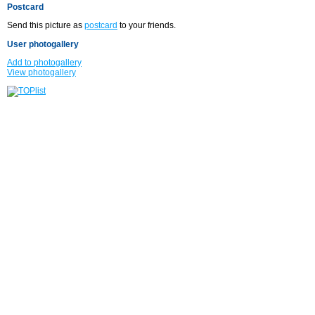
Postcard
Send this picture as
postcard
to your friends.
User photogallery
Add to photogallery
View photogallery