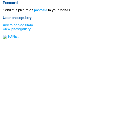
Postcard
Send this picture as
postcard
to your friends.
User photogallery
Add to photogallery
View photogallery