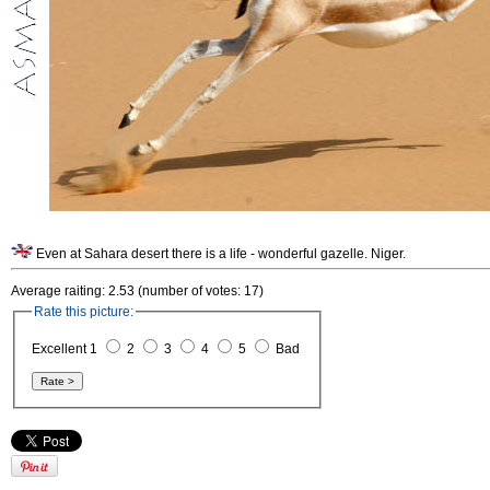
Even at Sahara desert there is a life - wonderful gazelle. Niger.
Average raiting: 2.53 (number of votes: 17)
Rate this picture:
Excellent 1
2
3
4
5
Bad