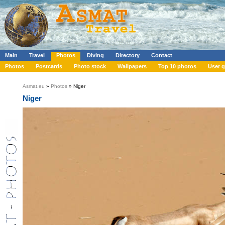
Main
Travel
Photos
Diving
Directory
Contact
Photos
Postcards
Photo stock
Wallpapers
Top 10 photos
User g
Asmat.eu
»
Photos
» Niger
Niger