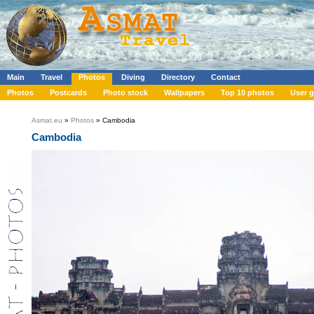
Main
Travel
Photos
Diving
Directory
Contact
Photos
Postcards
Photo stock
Wallpapers
Top 10 photos
User g
Asmat.eu
»
Photos
» Cambodia
Cambodia