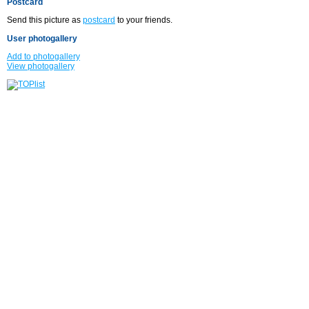
Postcard
Send this picture as
postcard
to your friends.
User photogallery
Add to photogallery
View photogallery