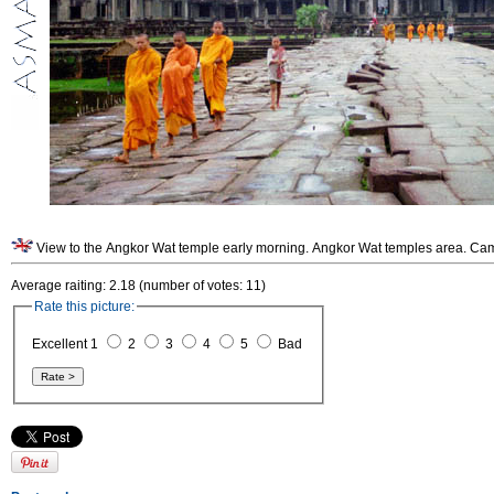
View to the Angkor Wat temple early morning. Angkor Wat temples area. Ca
Average raiting: 2.18 (number of votes: 11)
Rate this picture:
Excellent 1
2
3
4
5
Bad