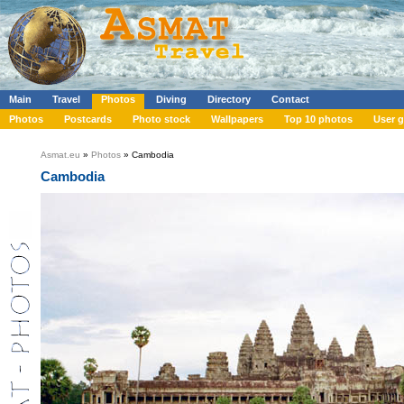
Main
Travel
Photos
Diving
Directory
Contact
Photos
Postcards
Photo stock
Wallpapers
Top 10 photos
User g
Asmat.eu
»
Photos
» Cambodia
Cambodia