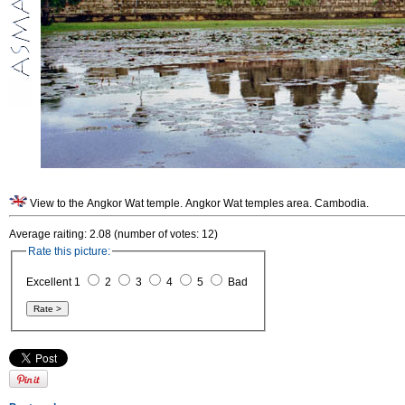
View to the Angkor Wat temple. Angkor Wat temples area. Cambodia.
Average raiting: 2.08 (number of votes: 12)
Rate this picture:
Excellent 1
2
3
4
5
Bad