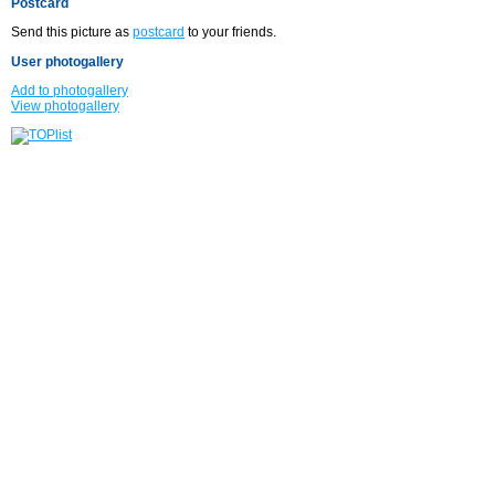
Postcard
Send this picture as
postcard
to your friends.
User photogallery
Add to photogallery
View photogallery